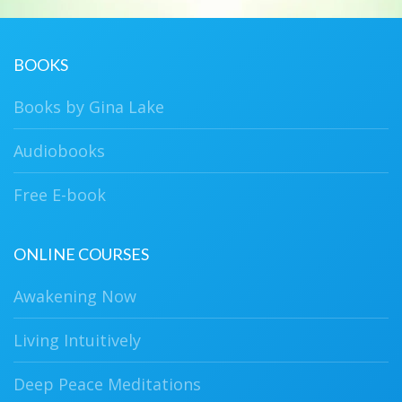
BOOKS
Books by Gina Lake
Audiobooks
Free E-book
ONLINE COURSES
Awakening Now
Living Intuitively
Deep Peace Meditations