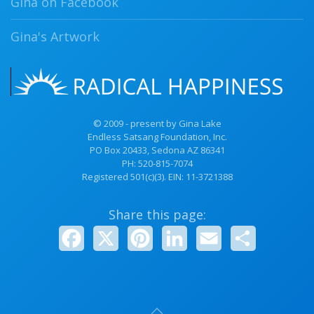
Gina on Facebook
Gina's Artwork
© 2009 - present by Gina Lake
Endless Satsang Foundation, Inc.
PO Box 20433, Sedona AZ 86341
PH:
520-815-7074
Registered 501(c)(3). EIN: 11-3721388
Share this page:
Facebook
X
Pinterest
LinkedIn
Email
Share