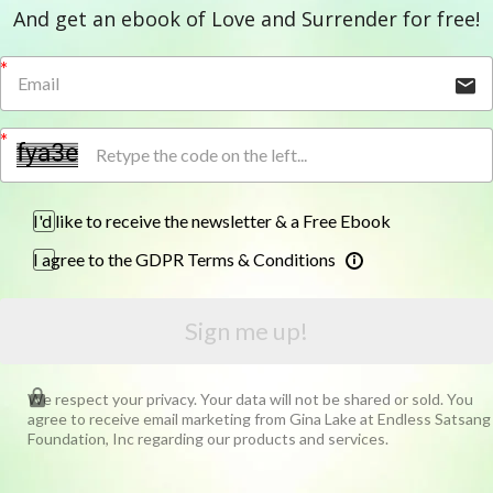
And get an ebook of Love and Surrender for free!
I'd like to receive the newsletter & a Free Ebook
I agree to the GDPR Terms & Conditions
Sign me up!
We respect your privacy. Your data will not be shared or sold. You
agree to receive email marketing from Gina Lake at Endless Satsang
Foundation, Inc regarding our products and services.