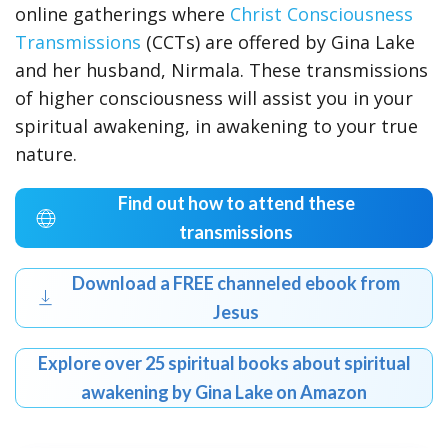
online gatherings where
Christ Consciousness
Transmissions
(CCTs) are offered by Gina Lake
and her husband, Nirmala. These transmissions
of higher consciousness will assist you in your
spiritual awakening, in awakening to your true
nature.
Find out how to attend these
transmissions
Download a FREE channeled ebook from
Jesus
Explore over 25 spiritual books about spiritual
awakening by Gina Lake on Amazon