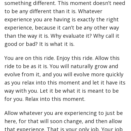
something different. This moment doesn’t need
to be any different than it is. Whatever
experience you are having is exactly the right
experience, because it can’t be any other way
than the way it is. Why evaluate it? Why call it
good or bad? It is what it is.
You are on this ride. Enjoy this ride. Allow this
ride to be as it is. You will naturally grow and
evolve from it, and you will evolve more quickly
as you relax into this moment and let it have its
way with you. Let it be what it is meant to be
for you. Relax into this moment.
Allow whatever you are experiencing to just be
here, for that will soon change, and then allow
that experience. That is your only job. Your job