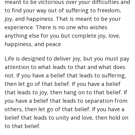
meant to be victorious over your difficulties and
to find your way out of suffering to freedom,
joy, and happiness. That is meant to be your
experience. There is no one who wishes
anything else for you but complete joy, love,
happiness, and peace.
Life is designed to deliver joy, but you must pay
attention to what leads to that and what does
not. If you have a belief that leads to suffering,
then let go of that belief. If you have a belief
that leads to joy, then hang on to that belief. If
you have a belief that leads to separation from
others, then let go of that belief. If you have a
belief that leads to unity and love, then hold on
to that belief.