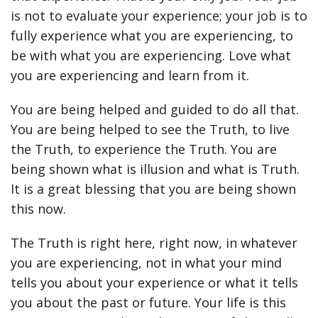
is not to evaluate your experience; your job is to
fully experience what you are experiencing, to
be with what you are experiencing. Love what
you are experiencing and learn from it.
You are being helped and guided to do all that.
You are being helped to see the Truth, to live
the Truth, to experience the Truth. You are
being shown what is illusion and what is Truth.
It is a great blessing that you are being shown
this now.
The Truth is right here, right now, in whatever
you are experiencing, not in what your mind
tells you about your experience or what it tells
you about the past or future. Your life is this