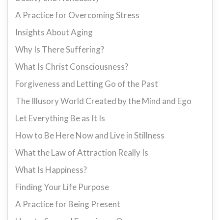
A Practice for Overcoming Stress
Insights About Aging
Why Is There Suffering?
What Is Christ Consciousness?
Forgiveness and Letting Go of the Past
The Illusory World Created by the Mind and Ego
Let Everything Be as It Is
How to Be Here Now and Live in Stillness
What the Law of Attraction Really Is
What Is Happiness?
Finding Your Life Purpose
A Practice for Being Present