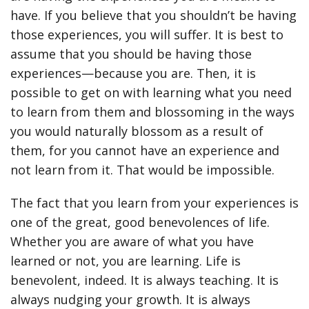
have. If you believe that you shouldn’t be having
those experiences, you will suffer. It is best to
assume that you should be having those
experiences—because you are. Then, it is
possible to get on with learning what you need
to learn from them and blossoming in the ways
you would naturally blossom as a result of
them, for you cannot have an experience and
not learn from it. That would be impossible.
The fact that you learn from your experiences is
one of the great, good benevolences of life.
Whether you are aware of what you have
learned or not, you are learning. Life is
benevolent, indeed. It is always teaching. It is
always nudging your growth. It is always