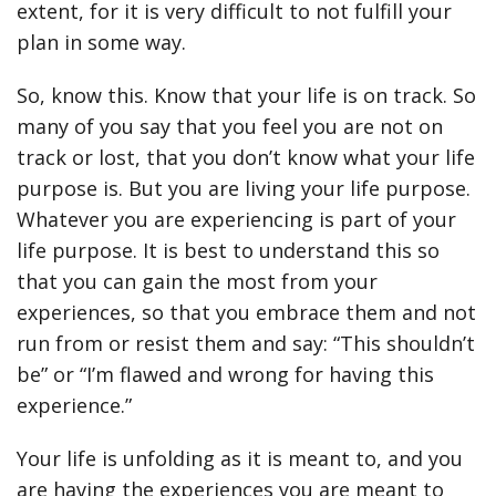
extent, for it is very difficult to not fulfill your
plan in some way.
So, know this. Know that your life is on track. So
many of you say that you feel you are not on
track or lost, that you don’t know what your life
purpose is. But you are living your life purpose.
Whatever you are experiencing is part of your
life purpose. It is best to understand this so
that you can gain the most from your
experiences, so that you embrace them and not
run from or resist them and say: “This shouldn’t
be” or “I’m flawed and wrong for having this
experience.”
Your life is unfolding as it is meant to, and you
are having the experiences you are meant to