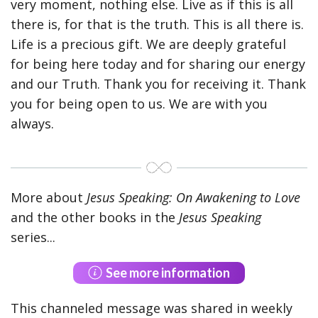
very moment, nothing else. Live as if this is all
there is, for that is the truth. This is all there is.
Life is a precious gift. We are deeply grateful
for being here today and for sharing our energy
and our Truth. Thank you for receiving it. Thank
you for being open to us. We are with you
always.
More about
Jesus Speaking: On Awakening to Love
and the other books in the
Jesus Speaking
series...
See more information
This channeled message was shared in weekly