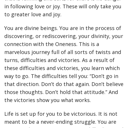
in following love or joy. These will only take you
to greater love and joy.
You are divine beings. You are in the process of
discovering, or rediscovering, your divinity, your
connection with the Oneness. This is a
marvelous journey full of all sorts of twists and
turns, difficulties and victories. As a result of
these difficulties and victories, you learn which
way to go. The difficulties tell you: “Don’t go in
that direction. Don’t do that again. Don’t believe
those thoughts. Don’t hold that attitude.” And
the victories show you what works.
Life is set up for you to be victorious. It is not
meant to be a never-ending struggle. You are