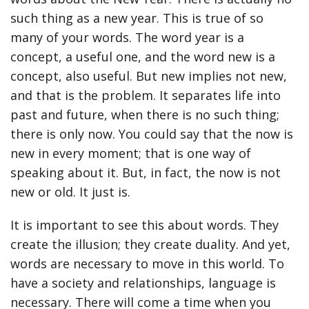
such thing as a new year. This is true of so
many of your words. The word year is a
concept, a useful one, and the word new is a
concept, also useful. But new implies not new,
and that is the problem. It separates life into
past and future, when there is no such thing;
there is only now. You could say that the now is
new in every moment; that is one way of
speaking about it. But, in fact, the now is not
new or old. It just is.
It is important to see this about words. They
create the illusion; they create duality. And yet,
words are necessary to move in this world. To
have a society and relationships, language is
necessary. There will come a time when you