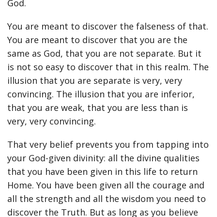
God.
You are meant to discover the falseness of that.
You are meant to discover that you are the
same as God, that you are not separate. But it
is not so easy to discover that in this realm. The
illusion that you are separate is very, very
convincing. The illusion that you are inferior,
that you are weak, that you are less than is
very, very convincing.
That very belief prevents you from tapping into
your God-given divinity: all the divine qualities
that you have been given in this life to return
Home. You have been given all the courage and
all the strength and all the wisdom you need to
discover the Truth. But as long as you believe