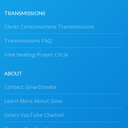
TRANSMISSIONS
Christ Consciousness Transmissions
Transmissions FAQ
Free Healing/Prayer Circle
ABOUT
Contact Gina/Donate
Learn More About Gina
Gina's YouTube Channel