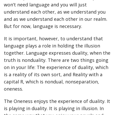
won’t need language and you will just
understand each other, as we understand you
and as we understand each other in our realm.
But for now, language is necessary.
It is important, however, to understand that
language plays a role in holding the illusion
together. Language expresses duality, when the
truth is nonduality. There are two things going
on in your life: The experience of duality, which
is a reality of its own sort, and Reality with a
capital R, which is nondual, nonseparation,
oneness.
The Oneness enjoys the experience of duality. It
is playing in duality. It is playing in illusion. In