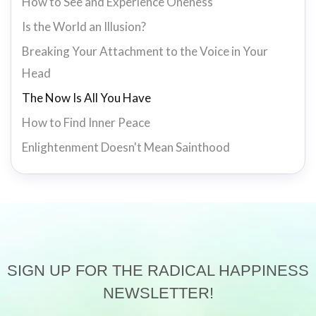
How to See and Experience Oneness
Is the World an Illusion?
Breaking Your Attachment to the Voice in Your
Head
The Now Is All You Have
How to Find Inner Peace
Enlightenment Doesn't Mean Sainthood
SIGN UP FOR THE RADICAL HAPPINESS
NEWSLETTER!