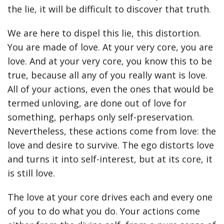
the lie, it will be difficult to discover that truth.
We are here to dispel this lie, this distortion.
You are made of love. At your very core, you are
love. And at your very core, you know this to be
true, because all any of you really want is love.
All of your actions, even the ones that would be
termed unloving, are done out of love for
something, perhaps only self-preservation.
Nevertheless, these actions come from love: the
love and desire to survive. The ego distorts love
and turns it into self-interest, but at its core, it
is still love.
The love at your core drives each and every one
of you to do what you do. Your actions come