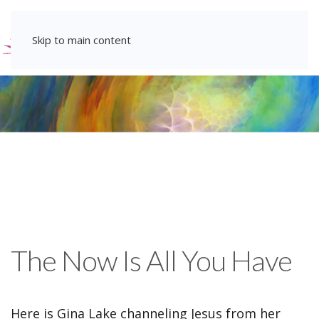
Skip to main content
The Now Is All You Have
Here is Gina Lake channeling Jesus from her