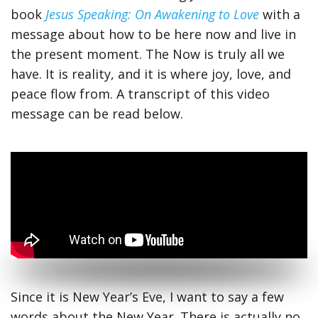
book
Jesus Speaking: On Awakening to Love
with a
message about how to be here now and live in
the present moment. The Now is truly all we
have. It is reality, and it is where joy, love, and
peace flow from. A transcript of this video
message can be read below.
Since it is New Year’s Eve, I want to say a few
words about the New Year. There is actually no