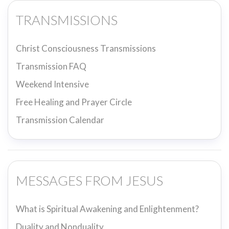
TRANSMISSIONS
Christ Consciousness Transmissions
Transmission FAQ
Weekend Intensive
Free Healing and Prayer Circle
Transmission Calendar
MESSAGES FROM JESUS
What is Spiritual Awakening and Enlightenment?
Duality and Nonduality