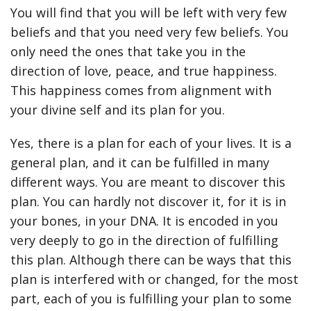
You will find that you will be left with very few
beliefs and that you need very few beliefs. You
only need the ones that take you in the
direction of love, peace, and true happiness.
This happiness comes from alignment with
your divine self and its plan for you.
Yes, there is a plan for each of your lives. It is a
general plan, and it can be fulfilled in many
different ways. You are meant to discover this
plan. You can hardly not discover it, for it is in
your bones, in your DNA. It is encoded in you
very deeply to go in the direction of fulfilling
this plan. Although there can be ways that this
plan is interfered with or changed, for the most
part, each of you is fulfilling your plan to some