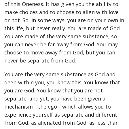
of this Oneness. It has given you the ability to
make choices and to choose to align with love
or not. So, in some ways, you are on your own in
this life, but never really. You are made of God.
You are made of the very same substance, so
you can never be far away from God. You may
choose to move away from God, but you can
never be separate from God.
You are the very same substance as God and,
deep within you, you know this. You know that
you are God. You know that you are not
separate, and yet, you have been given a
mechanism—the ego—which allows you to
experience yourself as separate and different
from God, as alienated from God, as less than