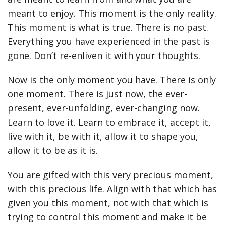
meant to enjoy. This moment is the only reality.
This moment is what is true. There is no past.
Everything you have experienced in the past is
gone. Don’t re-enliven it with your thoughts.
Now is the only moment you have. There is only
one moment. There is just now, the ever-
present, ever-unfolding, ever-changing now.
Learn to love it. Learn to embrace it, accept it,
live with it, be with it, allow it to shape you,
allow it to be as it is.
You are gifted with this very precious moment,
with this precious life. Align with that which has
given you this moment, not with that which is
trying to control this moment and make it be