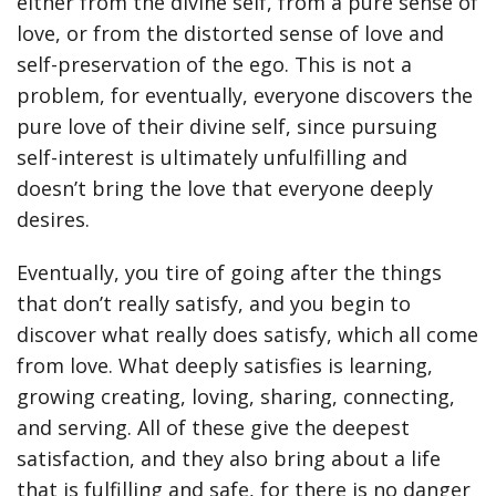
either from the divine self, from a pure sense of
love, or from the distorted sense of love and
self-preservation of the ego. This is not a
problem, for eventually, everyone discovers the
pure love of their divine self, since pursuing
self-interest is ultimately unfulfilling and
doesn’t bring the love that everyone deeply
desires.
Eventually, you tire of going after the things
that don’t really satisfy, and you begin to
discover what really does satisfy, which all come
from love. What deeply satisfies is learning,
growing creating, loving, sharing, connecting,
and serving. All of these give the deepest
satisfaction, and they also bring about a life
that is fulfilling and safe, for there is no danger