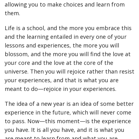
allowing you to make choices and learn from
them.
Life is a school, and the more you embrace this
and the learning entailed in every one of your
lessons and experiences, the more you will
blossom, and the more you will find the love at
your core and the love at the core of the
universe. Then you will rejoice rather than resist
your experiences, and that is what you are
meant to do—rejoice in your experiences.
The idea of a new year is an idea of some better
experience in the future, which will never come
to pass. Now—this moment—is the experience
you have. It is all you have, and it is what you
are meant to learn from and what you are