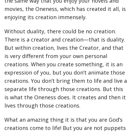
the same way that you enjoy your novels and
movies, the Oneness, which has created it all, is
enjoying its creation immensely.
Without duality, there could be no creation.
There is a creator and creation—that is duality.
But within creation, lives the Creator, and that
is very different from your own personal
creations. When you create something, it is an
expression of you, but you don’t animate those
creations. You don’t bring them to life and live a
separate life through those creations. But this
is what the Oneness does. It creates and then it
lives through those creations.
What an amazing thing it is that you are God’s
creations come to life! But you are not puppets