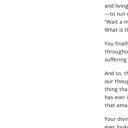
and livin
—to run o
"Wait a m
What is t
You final
throughou
suffering.
And so, t
our thoug
thing tha
has ever 
that amaz
Your divi
ever look