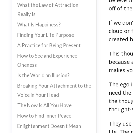
believe t
What the Law of Attraction
off of th
Really Is
If we don
What Is Happiness?
cloud or 
Finding Your Life Purpose
created b
A Practice for Being Present
This thou
How to See and Experience
because a
Oneness
makes you
Is the World an Illusion?
The ego i
Breaking Your Attachment to the
need the 
Voice in Your Head
the thoug
The Now Is All You Have
thought-s
How to Find Inner Peace
They use 
Enlightenment Doesn't Mean
life. The