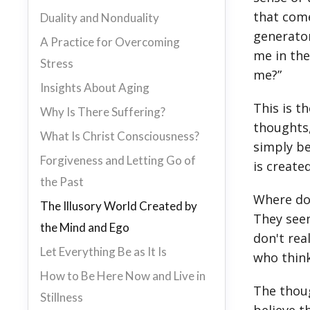
that come
Duality and Nonduality
generator
A Practice for Overcoming
me in the
Stress
me?”
Insights About Aging
This is t
Why Is There Suffering?
thoughts,
What Is Christ Consciousness?
simply be
Forgiveness and Letting Go of
is creat
the Past
Where do
The Illusory World Created by
They seem
the Mind and Ego
don't rea
Let Everything Be as It Is
who think
How to Be Here Now and Live in
The thoug
Stillness