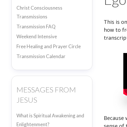
Christ Consciousness
Transmissions
This is o
Transmission FAQ
how to fr
Weekend Intensive
transcrip
Free Healing and Prayer Circle
Transmission Calendar
MESSAGES FROM
JESUS
What is Spiritual Awakening and
Because w
Enlightenment?
sense of 