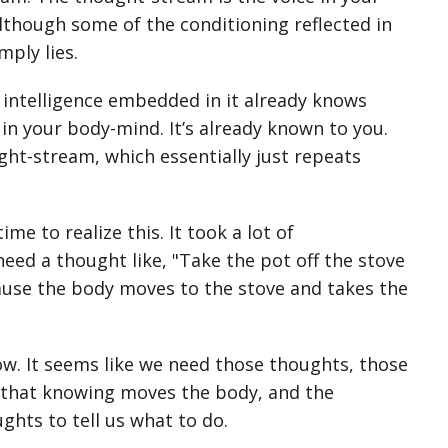
although some of the conditioning reflected in
mply lies.
 intelligence embedded in it already knows
in your body-mind. It’s already known to you.
ught-stream, which essentially just repeats
e to realize this. It took a lot of
need a thought like, "Take the pot off the stove
cause the body moves to the stove and takes the
ow. It seems like we need those thoughts, those
s that knowing moves the body, and the
hts to tell us what to do.