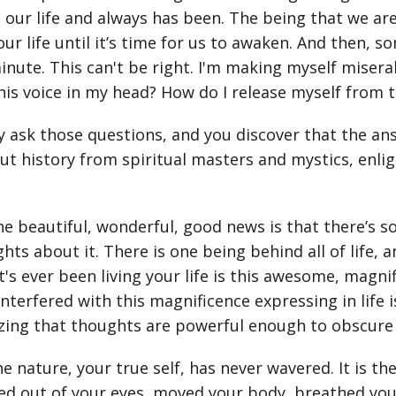
g our life and always has been. The being that we a
ur life until it’s time for us to awaken. And then, s
inute. This can't be right. I'm making myself miser
his voice in my head? How do I release myself from t
ly ask those questions, and you discover that the a
t history from spiritual masters and mystics, enl
he beautiful, wonderful, good news is that there’s so
hts about it. There is one being behind all of life, 
t's ever been living your life is this awesome, magni
interfered with this magnificence expressing in life 
ing that thoughts are powerful enough to obscure 
ne nature, your true self, has never wavered. It is the
ed out of your eyes, moved your body, breathed your 