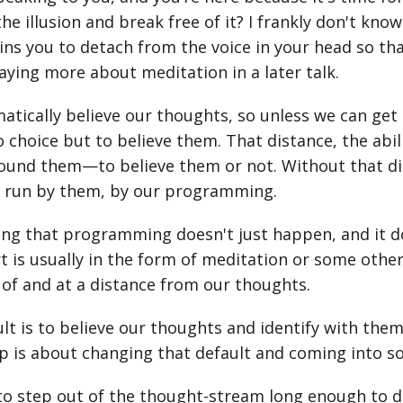
he illusion and break free of it? I frankly don't kno
ins you to detach from the voice in your head so that
 saying more about meditation in a later talk.
atically believe our thoughts, so unless we can ge
o choice but to believe them. That distance, the abi
ound them—to believe them or not. Without that dis
e run by them, by our programming.
g that programming doesn't just happen, and it doe
rt is usually in the form of meditation or some other
of and at a distance from our thoughts.
lt is to believe our thoughts and identify with them (
 is about changing that default and coming into s
o step out of the thought-stream long enough to di