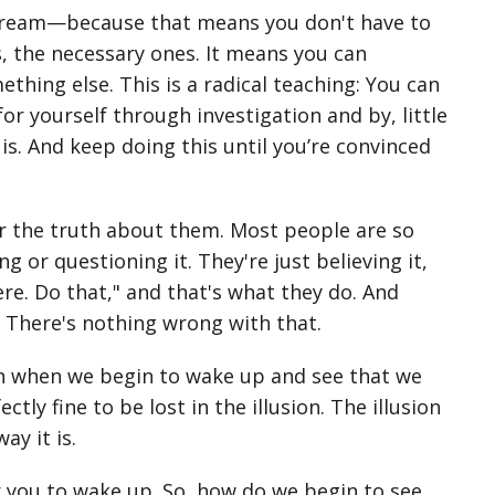
stream—because that means you don't have to
, the necessary ones. It means you can
hing else. This is a radical teaching: You can
or yourself through investigation and by, little
 is. And keep doing this until you’re convinced
er the truth about them. Most people are so
g or questioning it. They're just believing it,
ere. Do that," and that's what they do. And
. There's nothing wrong with that.
tion when we begin to wake up and see that we
ectly fine to be lost in the illusion. The illusion
ay it is.
r you to wake up. So, how do we begin to see