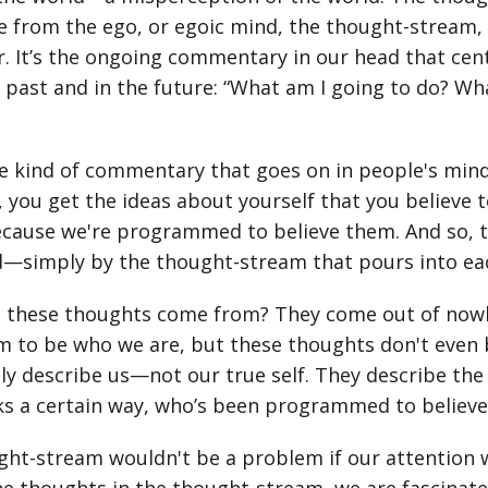
 from the ego, or egoic mind, the thought-stream, th
. It’s the ongoing commentary in our head that cent
 past and in the future: “What am I going to do? Wh
he kind of commentary that goes on in people's mind
 you get the ideas about yourself that you believe 
cause we're programmed to believe them. And so, tha
ed—simply by the thought-stream that pours into e
 these thoughts come from? They come out of nowher
 to be who we are, but these thoughts don't even 
lly describe us—not our true self. They describe the 
s a certain way, who’s been programmed to believe 
ht-stream wouldn't be a problem if our attention wa