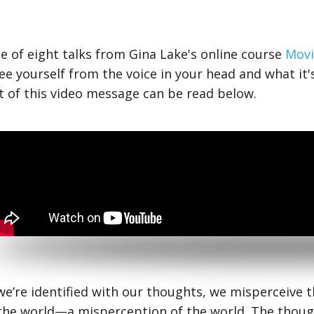
ne of eight talks from Gina Lake's online course
Movi
ee yourself from the voice in your head and what it's
t of this video message can be read below.
e’re identified with our thoughts, we misperceive th
the world—a misperception of the world. The though