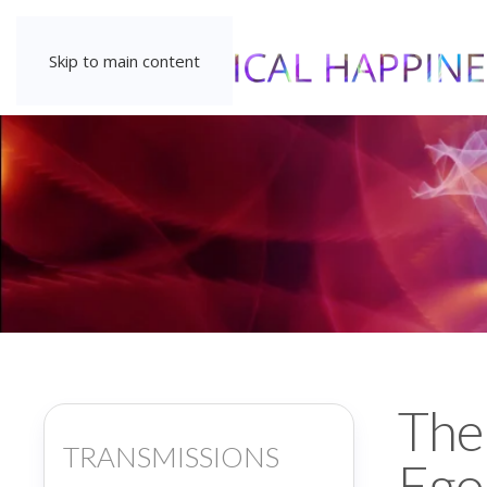
Skip to main content
The
TRANSMISSIONS
Ego