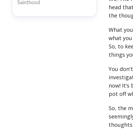
Sainthood
head that
the thoug
What you 
what you 
So, to ke
things yo
You don't
investiga
now! It’s
pot off w
So, the m
seemingly
thoughts 