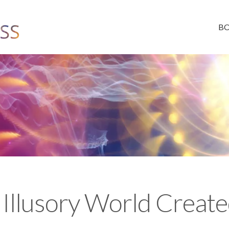
B
 Illusory World Create