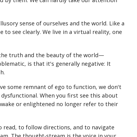
ed by them. We can hardly take our attention
illusory sense of ourselves and the world. Like a
to see clearly. We live in a virtual reality, one
 the truth and the beauty of the world—
ematic, is that it's generally negative: It
h.
ave some remnant of ego to function, we don't
dysfunctional. When you first see this about
awake or enlightened no longer refer to their
o read, to follow directions, and to navigate
ream. The thought-stream is the voice in your