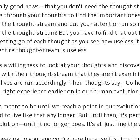
really good news—that you don't need the thought-
g through your thoughts to find the important ones
 the thought-stream and put your attention on somet
 the thought-stream! But you have to find that out f
, letting go of each thought as you see how useless it
entire thought-stream is useless.
s a willingness to look at your thoughts and discov
d with their thought-stream that they aren’t examinin
 lives are run accordingly. Their thoughts say, "Go h
e right experience earlier on in our human evolution
it's meant to be until we reach a point in our evolu
 to live like that any longer. But until then, it's perf
lution—until it no longer does. It's all just fine the w
peaking to you, and you’re here because it's time fo