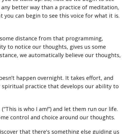
w any better way than a practice of meditation,
 you can begin to see this voice for what it is.
t some distance from that programming,
lity to notice our thoughts, gives us some
tance, we automatically believe our thoughts,
sn’t happen overnight. It takes effort, and
 spiritual practice that develops our ability to
“This is who I am!”) and let them run our life.
ome control and choice around our thoughts.
scover that there's something else guiding us