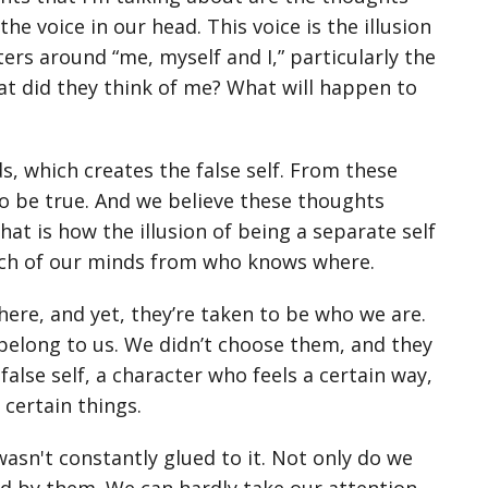
e voice in our head. This voice is the illusion
ers around “me, myself and I,” particularly the
at did they think of me? What will happen to
s, which creates the false self. From these
to be true. And we believe these thoughts
t is how the illusion of being a separate self
ach of our minds from who knows where.
e, and yet, they’re taken to be who we are.
belong to us. We didn’t choose them, and they
false self, a character who feels a certain way,
certain things.
sn't constantly glued to it. Not only do we