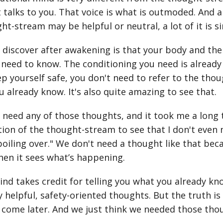
 talks to you. That voice is what is outmoded. And 
ht-stream may be helpful or neutral, a lot of it is si
discover after awakening is that your body and the
need to know. The conditioning you need is already 
ep yourself safe, you don't need to refer to the tho
u already know. It's also quite amazing to see that.
 need any of those thoughts, and it took me a long tim
tion of the thought-stream to see that I don't even 
 boiling over." We don't need a thought like that be
hen it sees what’s happening.
ind takes credit for telling you what you already kn
 helpful, safety-oriented thoughts. But the truth i
come later. And we just think we needed those thoug