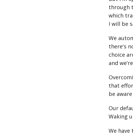
through t
which tra
I will be
We autom
there's n
choice ar
and we’r
Overcomin
that effo
be aware 
Our defau
Waking up
We have t