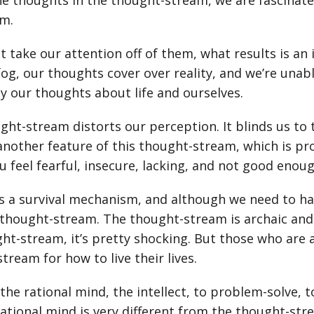
he thoughts in the thought-stream, we are fascinat
em.
't take our attention off of them, what results is an 
fog, our thoughts cover over reality, and we’re unable 
y our thoughts about life and ourselves.
ght-stream distorts our perception. It blinds us to
nother feature of this thought-stream, which is probl
 feel fearful, insecure, lacking, and not good enoug
s a survival mechanism, and although we need to h
thought-stream. The thought-stream is archaic and 
ht-stream, it’s pretty shocking. But those who are 
tream for how to live their lives.
the rational mind, the intellect, to problem-solve, t
 rational mind is very different from the thought-st