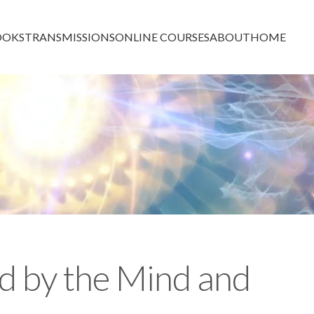
OOKS
TRANSMISSIONS
ONLINE COURSES
ABOUT
HOME
d by the Mind and