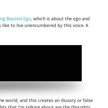
ng Beyond Ego
, which is about the ego and
 like to live unencumbered by this voice. A
e world, and this creates an illusory or false
ts that I'm talking about are the thoughts