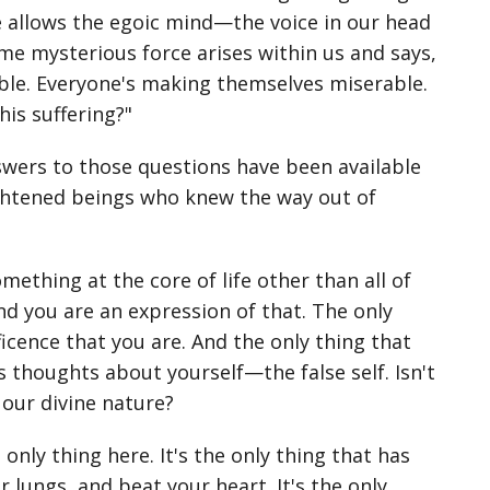
re allows the egoic mind—the voice in our head
ome mysterious force arises within us and says,
able. Everyone's making themselves miserable.
his suffering?"
nswers to those questions have been available
ightened beings who knew the way out of
mething at the core of life other than all of
and you are an expression of that. The only
ficence that you are. And the only thing that
is thoughts about yourself—the false self. Isn't
our divine nature?
 only thing here. It's the only thing that has
lungs, and beat your heart. It's the only