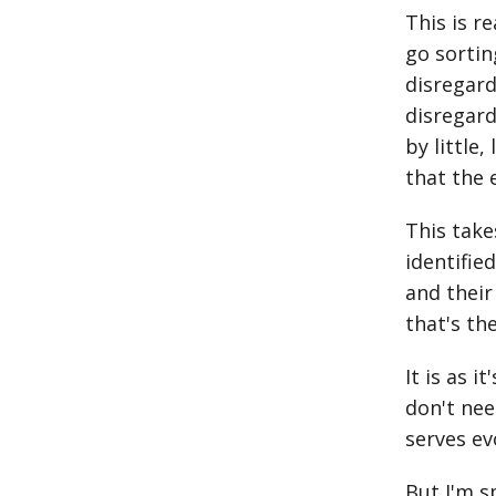
This is 
go sortin
disregard
disregard
by little
that the 
This take
identifie
and their
that's th
It is as 
don't need
serves evo
But I'm s