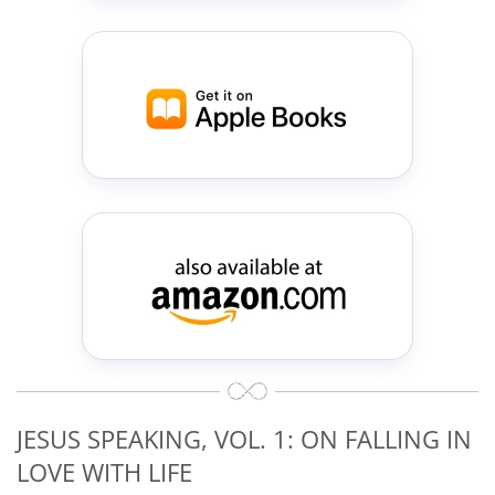
JESUS SPEAKING, VOL. 1: ON FALLING IN
LOVE WITH LIFE