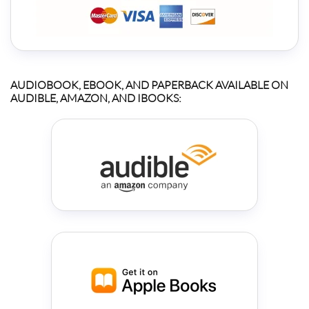
AUDIOBOOK, EBOOK, AND PAPERBACK AVAILABLE ON
AUDIBLE, AMAZON, AND IBOOKS: