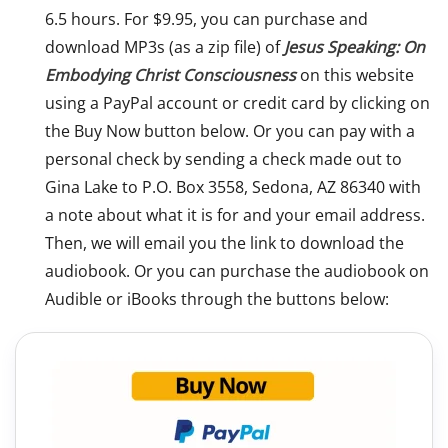
6.5 hours. For $9.95, you can purchase and
download MP3s (as a zip file) of
Jesus Speaking: On
Embodying Christ Consciousness
on this website
using a PayPal account or credit card by clicking on
the Buy Now button below. Or you can pay with a
personal check by sending a check made out to
Gina Lake to P.O. Box 3558, Sedona, AZ 86340 with
a note about what it is for and your email address.
Then, we will email you the link to download the
audiobook. Or you can purchase the audiobook on
Audible or iBooks through the buttons below: