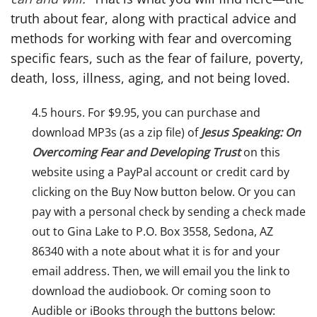
truth about fear, along with practical advice and
methods for working with fear and overcoming
specific fears, such as the fear of failure, poverty,
death, loss, illness, aging, and not being loved.
4.5 hours. For $9.95, you can purchase and
download MP3s (as a zip file) of
Jesus Speaking: On
Overcoming Fear and Developing Trust
on this
website using a PayPal account or credit card by
clicking on the Buy Now button below. Or you can
pay with a personal check by sending a check made
out to Gina Lake to P.O. Box 3558, Sedona, AZ
86340 with a note about what it is for and your
email address. Then, we will email you the link to
download the audiobook. Or coming soon to
Audible or iBooks through the buttons below: