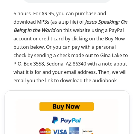
6 hours. For $9.95, you can purchase and
download MP3s (as a zip file) of
Jesus Speaking: On
Being in the World
on this website using a PayPal
account or credit card by clicking on the Buy Now
button below. Or you can pay with a personal
check by sending a check made out to Gina Lake to
P.O. Box 3558, Sedona, AZ 86340 with a note about
what it is for and your email address. Then, we will
email you the link to download the audiobook.