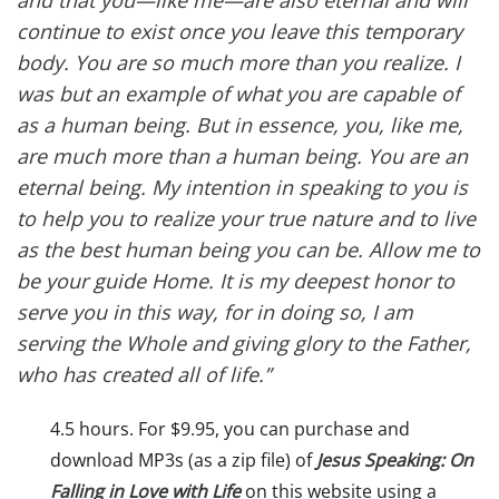
and that you—like me—are also eternal and will
continue to exist once you leave this temporary
body. You are so much more than you realize. I
was but an example of what you are capable of
as a human being. But in essence, you, like me,
are much more than a human being. You are an
eternal being. My intention in speaking to you is
to help you to realize your true nature and to live
as the best human being you can be. Allow me to
be your guide Home. It is my deepest honor to
serve you in this way, for in doing so, I am
serving the Whole and giving glory to the Father,
who has created all of life.”
4.5 hours. For $9.95, you can purchase and
download MP3s (as a zip file) of
Jesus Speaking: On
Falling in Love with Life
on this website using a