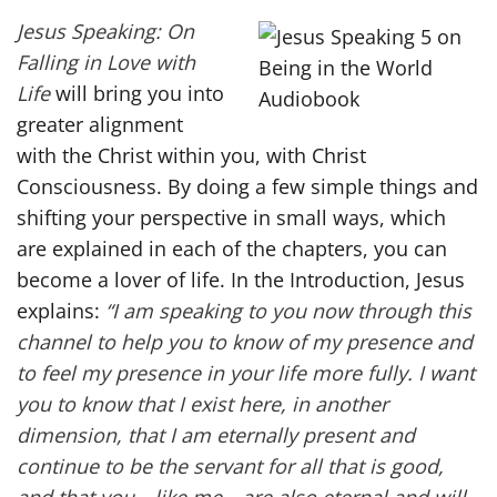
Jesus Speaking: On
Falling in Love with
Life
will bring you into
greater alignment
with the Christ within you, with Christ
Consciousness. By doing a few simple things and
shifting your perspective in small ways, which
are explained in each of the chapters, you can
become a lover of life. In the Introduction, Jesus
explains:
“I am speaking to you now through this
channel to help you to know of my presence and
to feel my presence in your life more fully. I want
you to know that I exist here, in another
dimension, that I am eternally present and
continue to be the servant for all that is good,