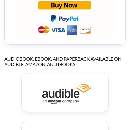
AUDIOBOOK, EBOOK, AND PAPERBACK AVAILABLE ON
AUDIBLE, AMAZON, AND IBOOKS: