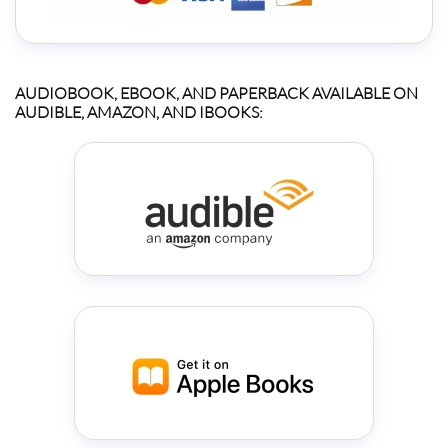
AUDIOBOOK, EBOOK, AND PAPERBACK AVAILABLE ON
AUDIBLE, AMAZON, AND IBOOKS: