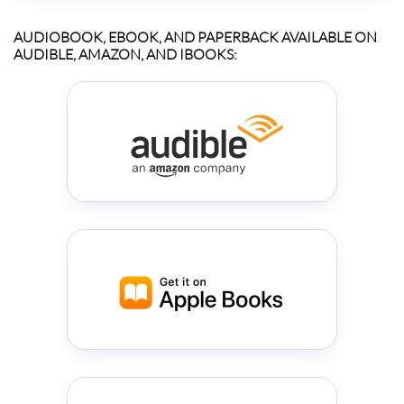
AUDIOBOOK, EBOOK, AND PAPERBACK AVAILABLE ON
AUDIBLE, AMAZON, AND IBOOKS: