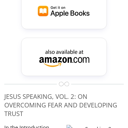
JESUS SPEAKING, VOL. 2: ON
OVERCOMING FEAR AND DEVELOPING
TRUST
In the Introduction,