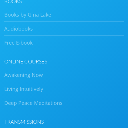
BOOKS
Books by Gina Lake
Audiobooks
Free E-book
ONLINE COURSES
Awakening Now
Living Intuitively
Deep Peace Meditations
TRANSMISSIONS