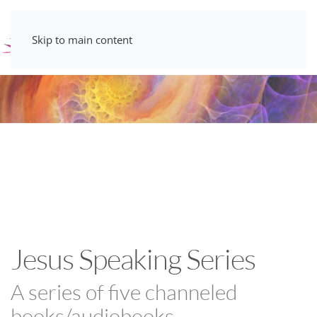
Skip to main content
Jesus Speaking Series
A series of five channeled
books/audiobooks