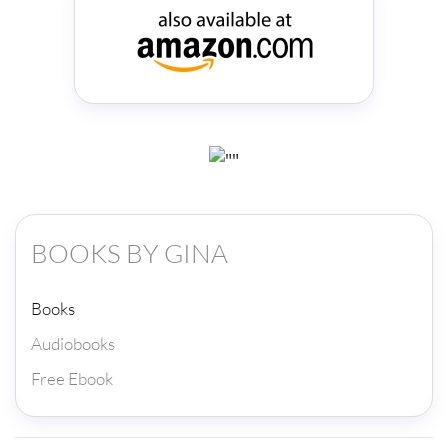
BOOKS BY GINA
Books
Audiobooks
Free Ebook