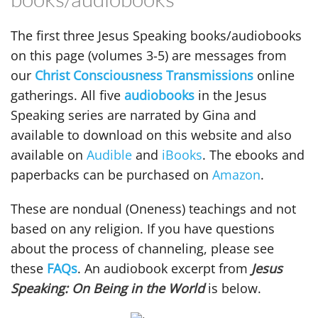
The first three Jesus Speaking books/audiobooks
on this page (volumes 3-5) are messages from
our
Christ Consciousness Transmissions
online
gatherings. All five
audiobooks
in the Jesus
Speaking series are narrated by Gina and
available to download on this website and also
available on
Audible
and
iBooks
. The ebooks and
paperbacks can be purchased on
Amazon
.
These are nondual (Oneness) teachings and not
based on any religion. If you have questions
about the process of channeling, please see
these
FAQs
. An audiobook excerpt from
Jesus
Speaking: On Being in the World
is below.