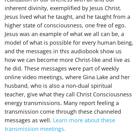
inherent divinity, exemplified by Jesus Christ.
Jesus lived what he taught, and he taught from a
higher state of consciousness, one free of ego.
Jesus was an example of what we all can be, a
model of what is possible for every human being,
and the messages in this audiobook show us
how we can become more Christ-like and live as
he did. These messages were part of weekly
online video meetings, where Gina Lake and her
husband, who is also a non-dual spiritual
teacher, give what they call Christ Consciousness
energy transmissions. Many report feeling a
transmission come through these channeled
messages as well.
Learn more about these
transmission meetings.