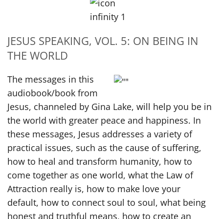
JESUS SPEAKING, VOL. 5: ON BEING IN
THE WORLD
The messages in this
audiobook/book from
Jesus, channeled by Gina Lake, will help you be in
the world with greater peace and happiness. In
these messages, Jesus addresses a variety of
practical issues, such as the cause of suffering,
how to heal and transform humanity, how to
come together as one world, what the Law of
Attraction really is, how to make love your
default, how to connect soul to soul, what being
honest and truthful means, how to create an