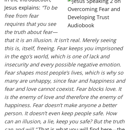
Jesus explains:
“To be
free from fear
requires that you see
the truth about fear—
that it is an illusion. It isn’t real. Merely seeing
this is, itself, freeing. Fear keeps you imprisoned
in the ego’s world, which is one of lack and
insecurity and every possible negative emotion.
Fear shapes most people’s lives, which is why so
many are unhappy, since fear and happiness and
fear and love cannot coexist. Fear blocks love. It
is the enemy of love and therefore the enemy of
happiness. Fear doesn’t make anyone a better
person. It doesn’t even keep people safe. How
can an illusion, a lie, keep you safe? But the truth
can and will.”
That is what you will find here—the