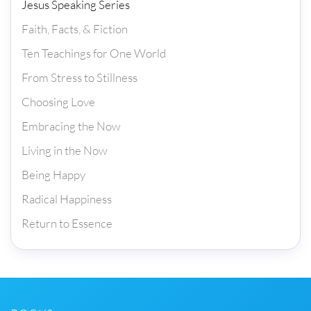
Jesus Speaking Series
Faith, Facts, & Fiction
Ten Teachings for One World
From Stress to Stillness
Choosing Love
Embracing the Now
Living in the Now
Being Happy
Radical Happiness
Return to Essence