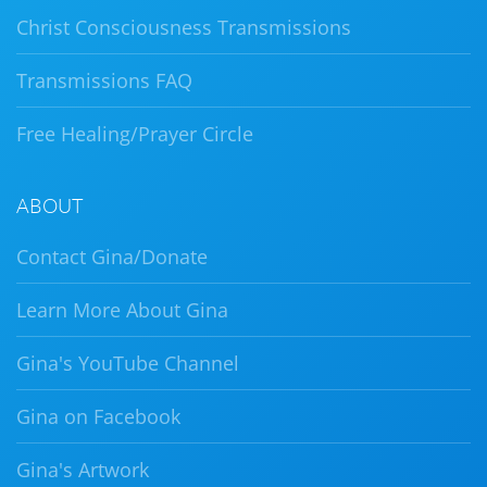
Christ Consciousness Transmissions
Transmissions FAQ
Free Healing/Prayer Circle
ABOUT
Contact Gina/Donate
Learn More About Gina
Gina's YouTube Channel
Gina on Facebook
Gina's Artwork