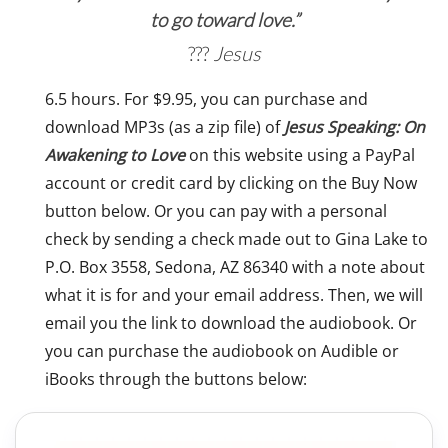
to go toward love.”
Jesus
6.5 hours. For $9.95, you can purchase and
download MP3s (as a zip file) of
Jesus Speaking: On
Awakening to Love
on this website using a PayPal
account or credit card by clicking on the Buy Now
button below. Or you can pay with a personal
check by sending a check made out to Gina Lake to
P.O. Box 3558, Sedona, AZ 86340 with a note about
what it is for and your email address. Then, we will
email you the link to download the audiobook. Or
you can purchase the audiobook on Audible or
iBooks through the buttons below: