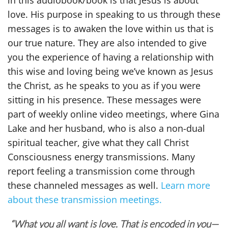
in this audiobook/book is that Jesus is about
love. His purpose in speaking to us through these
messages is to awaken the love within us that is
our true nature. They are also intended to give
you the experience of having a relationship with
this wise and loving being we’ve known as Jesus
the Christ, as he speaks to you as if you were
sitting in his presence. These messages were
part of weekly online video meetings, where Gina
Lake and her husband, who is also a non-dual
spiritual teacher, give what they call Christ
Consciousness energy transmissions. Many
report feeling a transmission come through
these channeled messages as well.
Learn more
about these transmission meetings.
“What you all want is love. That is encoded in you—