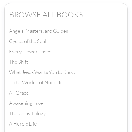
BROWSE ALL BOOKS
Angels, Masters, and Guides
Cycles of the Soul
Every Flower Fades
The Shift
What Jesus Wants You to Know
In the World but Not of It
All Grace
Awakening Love
The Jesus Trilogy
A Heroic Life