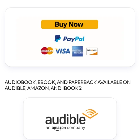
AUDIOBOOK, EBOOK, AND PAPERBACK AVAILABLE ON
AUDIBLE, AMAZON, AND IBOOKS: