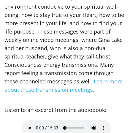
environment conducive to your spiritual well-
being, how to stay true to your Heart, how to be
more present in your life, and how to find your
life purpose. These messages were part of
weekly online video meetings, where Gina Lake
and her husband, who is also a non-dual
spiritual teacher, give what they call Christ
Consciousness energy transmissions. Many
report feeling a transmission come through
these channeled messages as well.
Learn more
about these transmission meetings.
Listen to an excerpt from the audiobook: