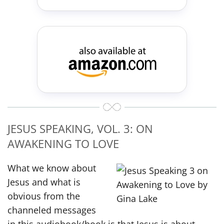
JESUS SPEAKING, VOL. 3: ON
AWAKENING TO LOVE
What we know about
Jesus and what is
obvious from the
channeled messages