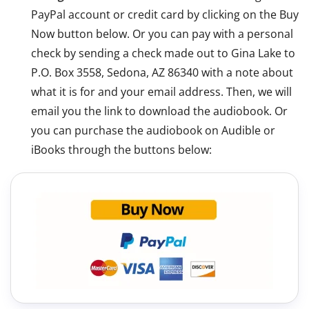
PayPal account or credit card by clicking on the Buy
Now button below. Or you can pay with a personal
check by sending a check made out to Gina Lake to
P.O. Box 3558, Sedona, AZ 86340 with a note about
what it is for and your email address. Then, we will
email you the link to download the audiobook. Or
you can purchase the audiobook on Audible or
iBooks through the buttons below: