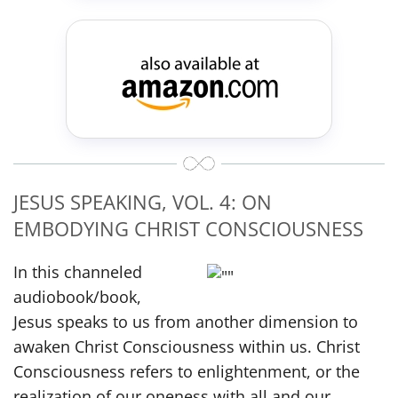
JESUS SPEAKING, VOL. 4: ON
EMBODYING CHRIST CONSCIOUSNESS
In this channeled
audiobook/book,
Jesus speaks to us from another dimension to
awaken Christ Consciousness within us. Christ
Consciousness refers to enlightenment, or the
realization of our oneness with all and our