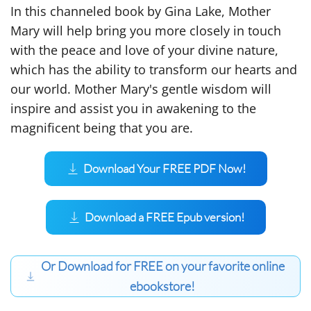
In this channeled book by Gina Lake, Mother
Mary will help bring you more closely in touch
with the peace and love of your divine nature,
which has the ability to transform our hearts and
our world. Mother Mary's gentle wisdom will
inspire and assist you in awakening to the
magnificent being that you are.
Download Your FREE PDF Now!
Download a FREE Epub version!
Or Download for FREE on your favorite online
ebookstore!