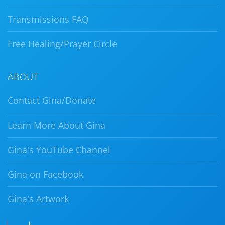
Transmissions FAQ
Free Healing/Prayer Circle
ABOUT
Contact Gina/Donate
Learn More About Gina
Gina's YouTube Channel
Gina on Facebook
Gina's Artwork