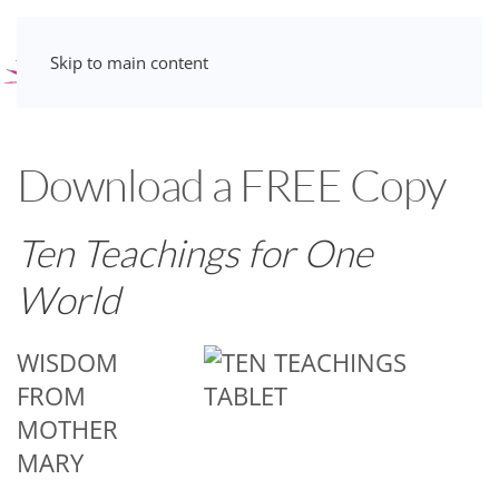
Skip to main content
Download a FREE Copy
Ten Teachings for One
World
WISDOM
FROM
MOTHER
MARY