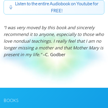
Listen to the entire Audiobook on Youtube for
FREE!
“I was very moved by this book and sincerely
recommend it to anyone, especially to those who
love nondual teachings. I really feel that I am no
longer missing a mother and that Mother Mary is
present in my life.”
–C. Godber
BOOKS