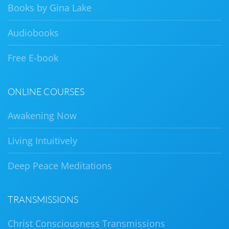
Books by Gina Lake
Audiobooks
Free E-book
ONLINE COURSES
Awakening Now
Living Intuitively
Deep Peace Meditations
TRANSMISSIONS
Christ Consciousness Transmissions