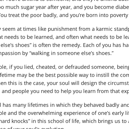
oo much sugar year after year, and you become diabet
You treat the poor badly, and you’re born into poverty 
seem at times like punishment from a karmic standpo
t needs to be learned, and often what needs to be lea
lse’s shoes” is often the remedy. Each of you has h
passion by “walking in someone else’s shoes.”
le, if you lied, cheated, or defrauded someone, being
ifetime may be the best possible way to instill the 
en this is the case, your soul will design the circums
 and people you need to help you learn from that ex
l has many lifetimes in which they behaved badly and
le and the overwhelming experience of one’s early li
ard knocks” in this school of life, which brings us to