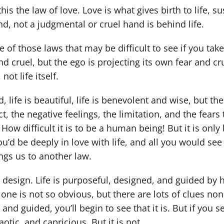
l this the law of love. Love is what gives birth to life, su
nd, not a judgmental or cruel hand is behind life.
e of those laws that may be difficult to see if you take
nd cruel, but the ego is projecting its own fear and cr
not life itself.
nd, life is beautiful, life is benevolent and wise, but t
ict, the negative feelings, the limitation, and the fe
How difficult it is to be a human being! But it is only
u’d be deeply in love with life, and all you would see
ngs us to another law.
a design. Life is purposeful, designed, and guided by 
 one is not so obvious, but there are lots of clues none
and guided, you’ll begin to see that it is. But if you 
aotic, and capricious. But it is not.