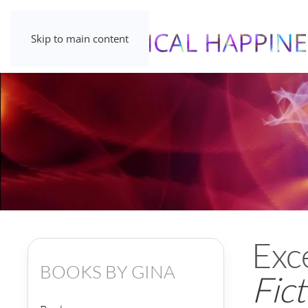
Skip to main content
Exc
BOOKS BY GINA
Fict