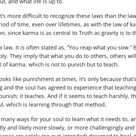
out, and what life is up to.
it’s more difficult to recognize these laws than the 
iod of time, even over lifetimes, as with the law of kar
, since karma is as central to Truth as gravity is to t
a law. It is often stated as, “You reap what you sow.
ly. They imply that what you do to others, others wi
t of karma, which is not to punish but to teach.
looks like punishment at times, it’s only because that’
 and the soul has agreed to experience that teaching 
punish; it teaches. And if it seems to teach harshly, 
ul, which is learning through that method.
 many ways for your soul to learn what it needs to, and
ly and likely more slowly, or more challengingly and l