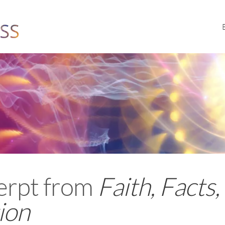
erpt from
Faith, Facts,
ion