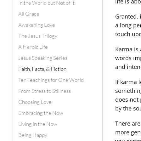
life is ab
In the World but Not of It
All Grace
Granted, 
Awakening Love
a long per
touch upon
The Jesus Trilogy
A Heroic Life
Karma is 
words imp
Jesus Speaking Series
and inten
Faith, Facts, & Fiction
Ten Teachings for One World
If karma 
something
From Stress to Stillness
does not 
Choosing Love
by the so
Embracing the Now
There are
Living in the Now
more gent
Being Happy