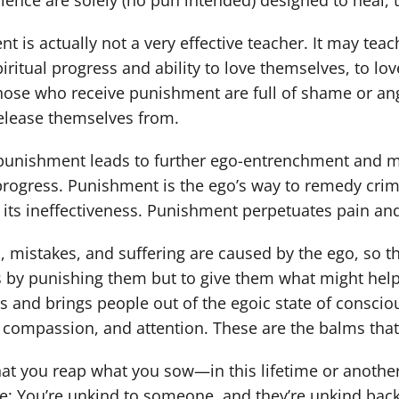
ience are solely (no pun intended) designed to heal, 
t is actually not a very effective teacher. It may tea
piritual progress and ability to love themselves, to lov
hose who receive punishment are full of shame or ang
release themselves from.
unishment leads to further ego-entrenchment and mise
 progress. Punishment is the ego’s way to remedy cri
 its ineffectiveness. Punishment perpetuates pain and 
s, mistakes, and suffering are caused by the ego, so th
s by punishing them but to give them what might help 
s and brings people out of the egoic state of conscio
 compassion, and attention. These are the balms that
 that you reap what you sow—in this lifetime or another
: You’re unkind to someone, and they’re unkind back. 