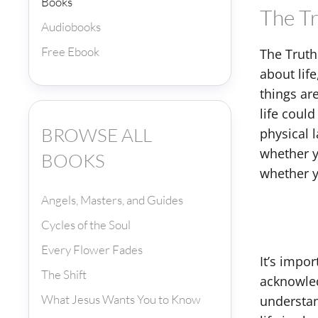
Books
The T
Audiobooks
Free Ebook
The Truth
about lif
things ar
life could
BROWSE ALL
physical 
whether y
BOOKS
whether yo
Angels, Masters, and Guides
Cycles of the Soul
Every Flower Fades
It’s impo
The Shift
acknowled
What Jesus Wants You to Know
understan