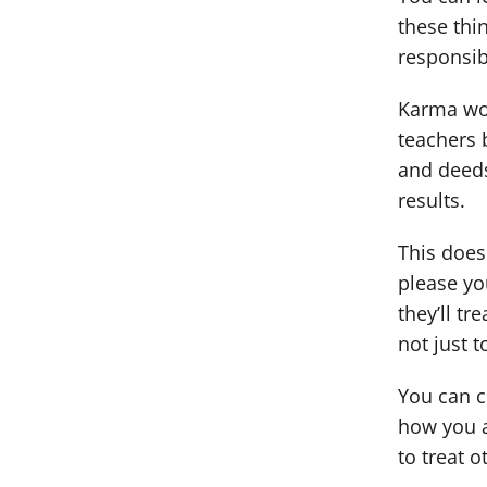
these thi
responsibl
Karma wor
teachers 
and deeds
results.
This does
please you
they’ll t
not just 
You can cr
how you a
to treat 