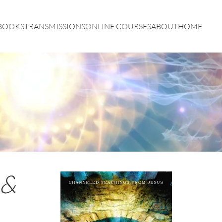
BOOKS
TRANSMISSIONS
ONLINE COURSES
ABOUT
HOME
 &