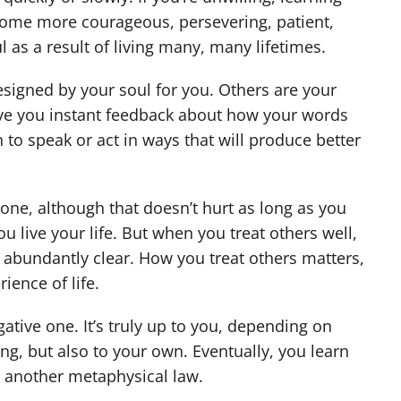
ecome more courageous, persevering, patient,
ul as a result of living many, many lifetimes.
signed by your soul for you. Others are your
ive you instant feedback about how your words
to speak or act in ways that will produce better
one, although that doesn’t hurt as long as you
u live your life. But when you treat others well,
a abundantly clear. How you treat others matters,
ience of life.
gative one. It’s truly up to you, depending on
ing, but also to your own. Eventually, you learn
to another metaphysical law.