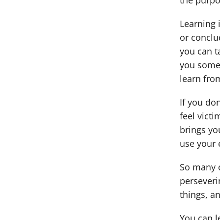
the purpo
Learning i
or conclu
you can ta
you somet
learn fro
If you don
feel victi
brings yo
use your 
So many o
perseverin
things, a
You can le