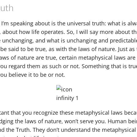
ruth
 I’m speaking about is the universal truth: what is alw
e, about how life operates. So, I will say more about t
e unchanging, and what is unchanging and predictabl
 be said to be true, as with the laws of nature. Just as
laws of nature are true, certain metaphysical laws are 
ou regard them as such or not. Something that is true
u believe it to be or not.
rtant that you recognize these metaphysical laws bec
ging the laws of nature, won’t serve you. Human bein
d the Truth. They don’t understand the metaphysical l