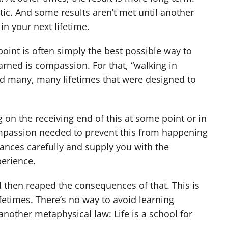
ic. And some results aren’t met until another
in your next lifetime.
int is often simply the best possible way to
rned is compassion. For that, “walking in
ad many, many lifetimes that were designed to
 on the receiving end of this at some point or in
compassion needed to prevent this from happening
tances carefully and supply you with the
perience.
 then reaped the consequences of that. This is
fetimes. There’s no way to avoid learning
 another metaphysical law: Life is a school for