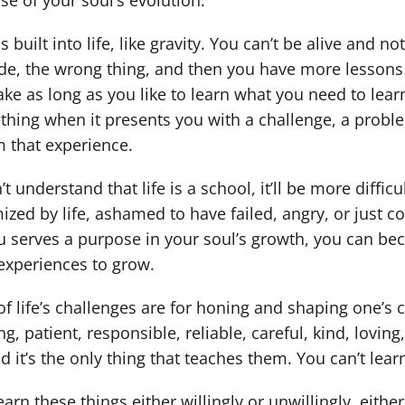
se of your soul’s evolution.
s built into life, like gravity. You can’t be alive and
de, the wrong thing, and then you have more lessons unt
ke as long as you like to learn what you need to learn.
hing when it presents you with a challenge, a problem,
m that experience.
’t understand that life is a school, it’ll be more diffic
mized by life, ashamed to have failed, angry, or just c
u serves a purpose in your soul’s growth, you can b
experiences to grow.
f life’s challenges are for honing and shaping one’s 
g, patient, responsible, reliable, careful, kind, lovin
nd it’s the only thing that teaches them. You can’t lea
arn these things either willingly or unwillingly, either