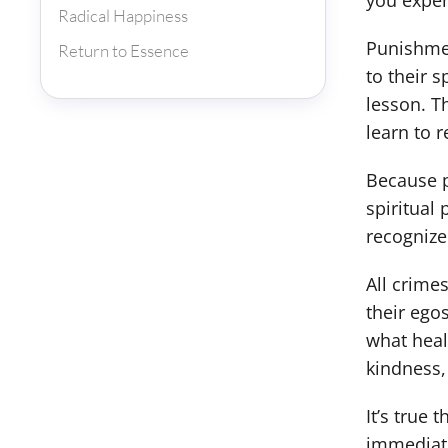
you exper
Radical Happiness
Punishmen
Return to Essence
to their s
lesson. T
learn to 
Because p
spiritual
recognize
All crime
their ego
what heal
kindness,
It’s true
immediate