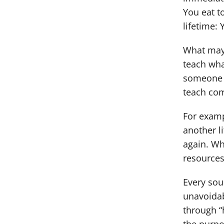
You eat t
lifetime: 
What may 
teach wha
someone e
teach com
For examp
another l
again. Wh
resources
Every sou
unavoidab
through “h