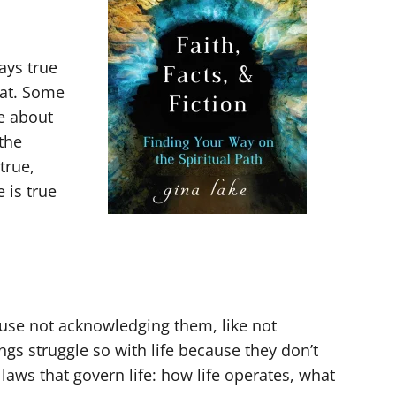
ays true
hat. Some
e about
 the
true,
 is true
ause not acknowledging them, like not
gs struggle so with life because they don’t
aws that govern life: how life operates, what