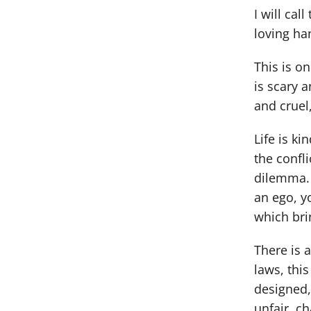
I will cal
loving ha
This is on
is scary a
and cruel, 
Life is ki
the confl
dilemma. 
an ego, yo
which bri
There is 
laws, this
designed, 
unfair, ch