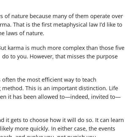
laws of nature because many of them operate over
ma. That is the first metaphysical law I’d like to
he laws of nature.
” But karma is much more complex than those five
ll do to you. However, that misses the purpose
s often the most efficient way to teach
method. This is an important distinction. Life
then it has been allowed to—indeed, invited to—
 it gets to choose how it will do so. It can learn
ikely more quickly. In either case, the events