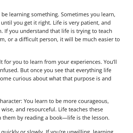
 not be learning something. Sometimes you learn,
il you get it right. Life is very patient, and
 If you understand that life is trying to teach
 or a difficult person, it will be much easier to
ult for you to learn from your experiences. You’ll
onfused. But once you see that everything life
ecome curious about what that purpose is and
character: You learn to be more courageous,
g, wise, and resourceful. Life teaches these
rn them by reading a book—life is the lesson.
 quickly or slowly. If you’re unwilling, learning