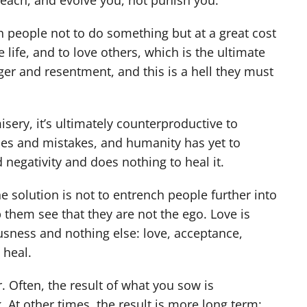
teach, and evolve you, not punish you.
ch people not to do something but at a great cost
e life, and to love others, which is the ultimate
er and resentment, and this is a hell they must
ry, it’s ultimately counterproductive to
mes and mistakes, and humanity has yet to
negativity and does nothing to heal it.
e solution is not to entrench people further into
them see that they are not the ego. Love is
usness and nothing else: love, acceptance,
 heal.
. Often, the result of what you sow is
At other times, the result is more long term: