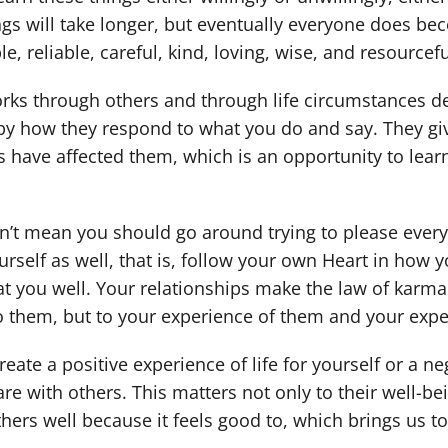
ngs will take longer, but eventually everyone does b
e, reliable, careful, kind, loving, wise, and resourcef
ks through others and through life circumstances de
by how they respond to what you do and say. They g
 have affected them, which is an opportunity to learn 
n’t mean you should go around trying to please every
rself as well, that is, follow your own Heart in how yo
reat you well. Your relationships make the law of karm
to them, but to your experience of them and your exper
eate a positive experience of life for yourself or a ne
re with others. This matters not only to their well-be
others well because it feels good to, which brings us 