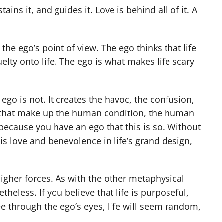
stains it, and guides it. Love is behind all of it. A
 the ego’s point of view. The ego thinks that life
uelty onto life. The ego is what makes life scary
he ego is not. It creates the havoc, the confusion,
ars that make up the human condition, the human
 because you have an ego that this is so. Without
 is love and benevolence in life’s grand design,
higher forces. As with the other metaphysical
theless. If you believe that life is purposeful,
see through the ego’s eyes, life will seem random,