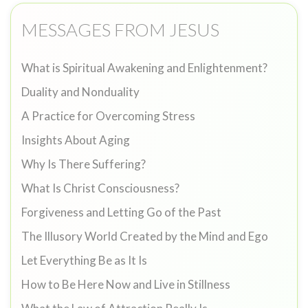
MESSAGES FROM JESUS
What is Spiritual Awakening and Enlightenment?
Duality and Nonduality
A Practice for Overcoming Stress
Insights About Aging
Why Is There Suffering?
What Is Christ Consciousness?
Forgiveness and Letting Go of the Past
The Illusory World Created by the Mind and Ego
Let Everything Be as It Is
How to Be Here Now and Live in Stillness