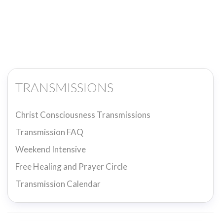
TRANSMISSIONS
Christ Consciousness Transmissions
Transmission FAQ
Weekend Intensive
Free Healing and Prayer Circle
Transmission Calendar