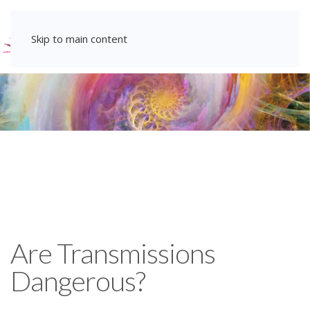
Skip to main content
Are Transmissions
Dangerous?