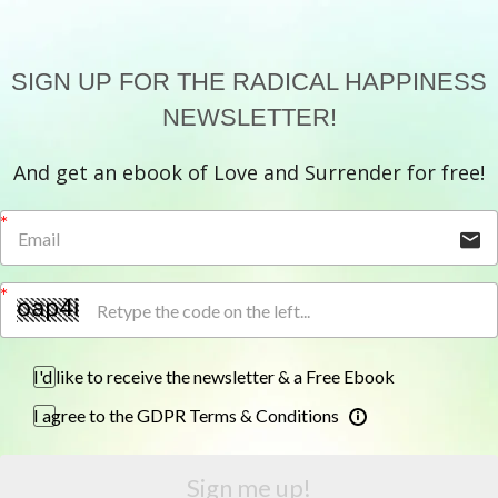
SIGN UP FOR THE RADICAL HAPPINESS
NEWSLETTER!
And get an ebook of Love and Surrender for free!
I'd like to receive the newsletter & a Free Ebook
I agree to the GDPR Terms & Conditions
Sign me up!