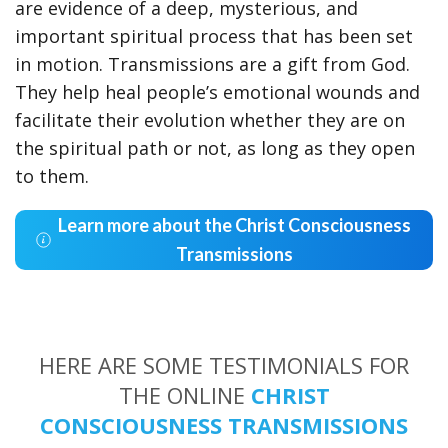
are evidence of a deep, mysterious, and
important spiritual process that has been set
in motion. Transmissions are a gift from God.
They help heal people’s emotional wounds and
facilitate their evolution whether they are on
the spiritual path or not, as long as they open
to them.
Learn more about the Christ Consciousness
Transmissions
HERE ARE SOME TESTIMONIALS FOR
THE ONLINE
CHRIST
CONSCIOUSNESS TRANSMISSIONS