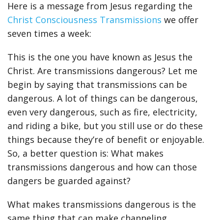
Here is a message from Jesus regarding the
Christ Consciousness Transmissions
we offer
seven times a week:
This is the one you have known as Jesus the
Christ. Are transmissions dangerous? Let me
begin by saying that transmissions can be
dangerous. A lot of things can be dangerous,
even very dangerous, such as fire, electricity,
and riding a bike, but you still use or do these
things because they’re of benefit or enjoyable.
So, a better question is: What makes
transmissions dangerous and how can those
dangers be guarded against?
What makes transmissions dangerous is the
same thing that can make channeling