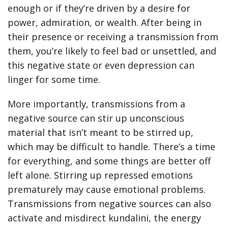
enough or if they’re driven by a desire for
power, admiration, or wealth. After being in
their presence or receiving a transmission from
them, you’re likely to feel bad or unsettled, and
this negative state or even depression can
linger for some time.
More importantly, transmissions from a
negative source can stir up unconscious
material that isn’t meant to be stirred up,
which may be difficult to handle. There’s a time
for everything, and some things are better off
left alone. Stirring up repressed emotions
prematurely may cause emotional problems.
Transmissions from negative sources can also
activate and misdirect kundalini, the energy