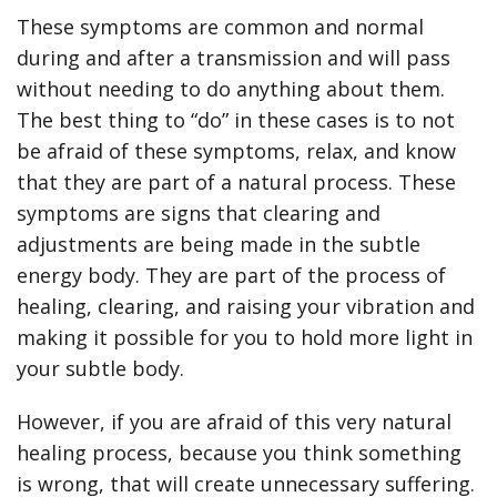
These symptoms are common and normal
during and after a transmission and will pass
without needing to do anything about them.
The best thing to “do” in these cases is to not
be afraid of these symptoms, relax, and know
that they are part of a natural process. These
symptoms are signs that clearing and
adjustments are being made in the subtle
energy body. They are part of the process of
healing, clearing, and raising your vibration and
making it possible for you to hold more light in
your subtle body.
However, if you are afraid of this very natural
healing process, because you think something
is wrong, that will create unnecessary suffering.