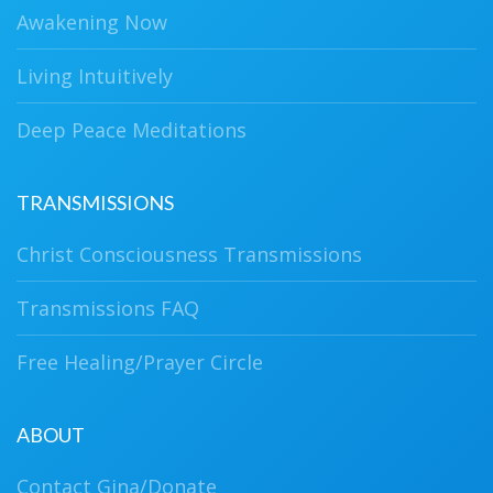
Awakening Now
Living Intuitively
Deep Peace Meditations
TRANSMISSIONS
Christ Consciousness Transmissions
Transmissions FAQ
Free Healing/Prayer Circle
ABOUT
Contact Gina/Donate