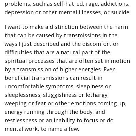
problems, such as self-hatred, rage, addictions,
depression or other mental illnesses, or suicide.
I want to make a distinction between the harm
that can be caused by transmissions in the
ways I just described and the discomfort or
difficulties that are a natural part of the
spiritual processes that are often set in motion
by a transmission of higher energies. Even
beneficial transmissions can result in
uncomfortable symptoms: sleepiness or
sleeplessness; sluggishness or lethargy;
weeping or fear or other emotions coming up;
energy running through the body; and
restlessness or an inability to focus or do
mental work, to name a few.