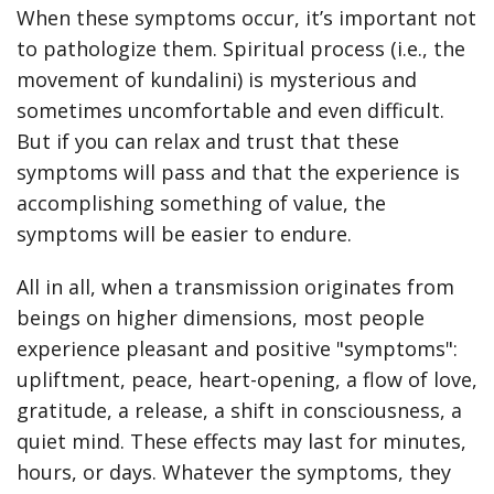
When these symptoms occur, it’s important not
to pathologize them. Spiritual process (i.e., the
movement of kundalini) is mysterious and
sometimes uncomfortable and even difficult.
But if you can relax and trust that these
symptoms will pass and that the experience is
accomplishing something of value, the
symptoms will be easier to endure.
All in all, when a transmission originates from
beings on higher dimensions, most people
experience pleasant and positive "symptoms":
upliftment, peace, heart-opening, a flow of love,
gratitude, a release, a shift in consciousness, a
quiet mind. These effects may last for minutes,
hours, or days. Whatever the symptoms, they