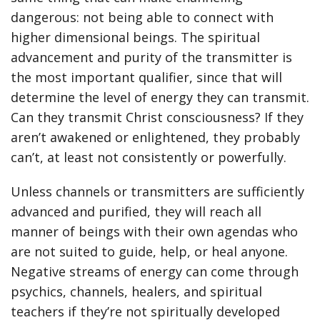
dangerous: not being able to connect with
higher dimensional beings. The spiritual
advancement and purity of the transmitter is
the most important qualifier, since that will
determine the level of energy they can transmit.
Can they transmit Christ consciousness? If they
aren’t awakened or enlightened, they probably
can’t, at least not consistently or powerfully.
Unless channels or transmitters are sufficiently
advanced and purified, they will reach all
manner of beings with their own agendas who
are not suited to guide, help, or heal anyone.
Negative streams of energy can come through
psychics, channels, healers, and spiritual
teachers if they’re not spiritually developed