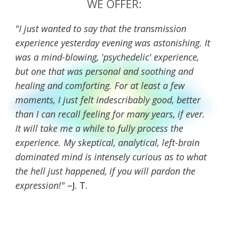
WE OFFER:
"I just wanted to say that the transmission
experience yesterday evening was astonishing. It
was a mind-blowing, 'psychedelic' experience,
but one that was personal and soothing and
healing and comforting. For at least a few
moments, I just felt indescribably good, better
than I can recall feeling for many years, if ever.
It will take me a while to fully process the
experience. My skeptical, analytical, left-brain
dominated mind is intensely curious as to what
the hell just happened, if you will pardon the
expression!"
–J. T.