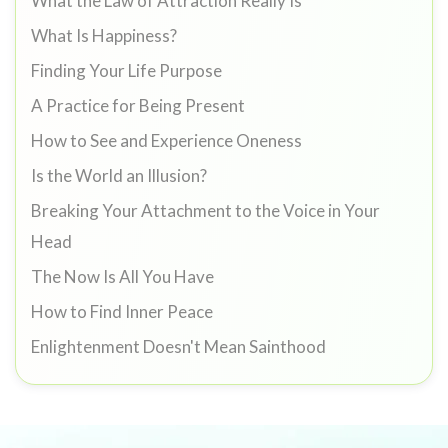
What the Law of Attraction Really Is
What Is Happiness?
Finding Your Life Purpose
A Practice for Being Present
How to See and Experience Oneness
Is the World an Illusion?
Breaking Your Attachment to the Voice in Your
Head
The Now Is All You Have
How to Find Inner Peace
Enlightenment Doesn't Mean Sainthood