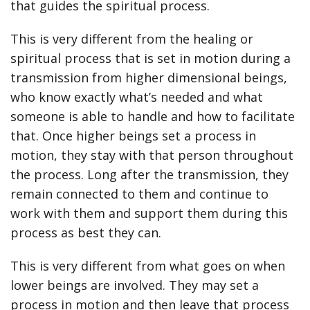
that guides the spiritual process.
This is very different from the healing or
spiritual process that is set in motion during a
transmission from higher dimensional beings,
who know exactly what’s needed and what
someone is able to handle and how to facilitate
that. Once higher beings set a process in
motion, they stay with that person throughout
the process. Long after the transmission, they
remain connected to them and continue to
work with them and support them during this
process as best they can.
This is very different from what goes on when
lower beings are involved. They may set a
process in motion and then leave that process