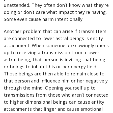
unattended. They often don’t know what they’re
doing or don’t care what impact they’re having.
Some even cause harm intentionally.
Another problem that can arise if transmitters
are connected to lower astral beings is entity
attachment. When someone unknowingly opens
up to receiving a transmission from a lower
astral being, that person is inviting that being
or beings to inhabit his or her energy field.
Those beings are then able to remain close to
that person and influence him or her negatively
through the mind. Opening yourself up to
transmissions from those who aren’t connected
to higher dimensional beings can cause entity
attachments that linger and cause emotional