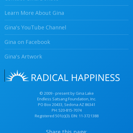
Learn More About Gina
Gina's YouTube Channel
Gina on Facebook
Gina's Artwork
© 2009 - present by Gina Lake
Endless Satsang Foundation, Inc.
PO Box 20433, Sedona AZ 86341
PH:
520-815-7074
Registered 501(c)(3). EIN: 11-3721388
Share this page: