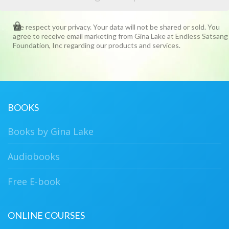
We respect your privacy. Your data will not be shared or sold. You
agree to receive email marketing from Gina Lake at Endless Satsang
Foundation, Inc regarding our products and services.
BOOKS
Books by Gina Lake
Audiobooks
Free E-book
ONLINE COURSES