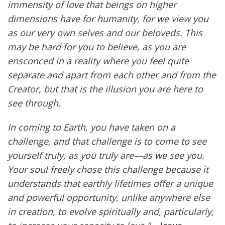
immensity of love that beings on higher
dimensions have for humanity, for we view you
as our very own selves and our beloveds. This
may be hard for you to believe, as you are
ensconced in a reality where you feel quite
separate and apart from each other and from the
Creator, but that is the illusion you are here to
see through.
In coming to Earth, you have taken on a
challenge, and that challenge is to come to see
yourself truly, as you truly are—as we see you.
Your soul freely chose this challenge because it
understands that earthly lifetimes offer a unique
and powerful opportunity, unlike anywhere else
in creation, to evolve spiritually and, particularly,