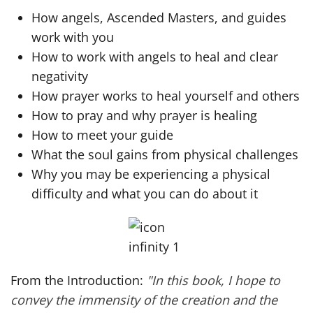
How angels, Ascended Masters, and guides
work with you
How to work with angels to heal and clear
negativity
How prayer works to heal yourself and others
How to pray and why prayer is healing
How to meet your guide
What the soul gains from physical challenges
Why you may be experiencing a physical
difficulty and what you can do about it
From the Introduction:
"In this book, I hope to
convey the immensity of the creation and the