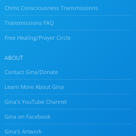
Christ Consciousness Transmissions
Transmissions FAQ
Free Healing/Prayer Circle
ABOUT
Contact Gina/Donate
Learn More About Gina
Gina's YouTube Channel
Gina on Facebook
Gina's Artwork