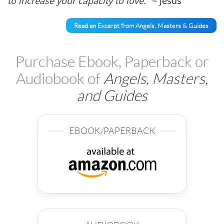
to increase your capacity to love."
~ Jesus
Read an Excerpt from Angels, Masters & Guides
Purchase Ebook, Paperback or
Audiobook of
Angels, Masters,
and Guides
EBOOK/PAPERBACK