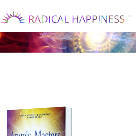
Skip to main content