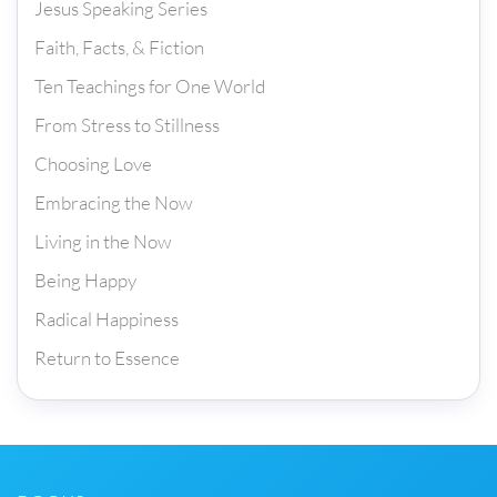
Jesus Speaking Series
Faith, Facts, & Fiction
Ten Teachings for One World
From Stress to Stillness
Choosing Love
Embracing the Now
Living in the Now
Being Happy
Radical Happiness
Return to Essence