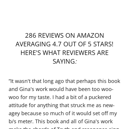
286 REVIEWS ON AMAZON
AVERAGING 4.7 OUT OF 5 STARS!
HERE'S WHAT REVIEWERS ARE
SAYING
:
“I feel like I’ve had my life ‘before’ reading this
book and now I have my life ‘after.” That is
how much the information in the book has
changed my life! It has meant so much to me!
In particular, it has connected me to my
Guide. That meditation where I met him on