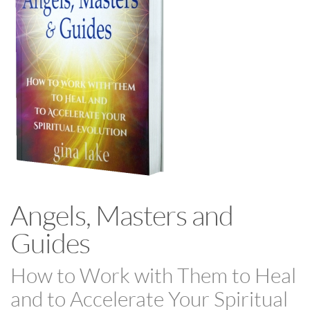
Angels, Masters and
Guides
How to Work with Them to Heal
and to Accelerate Your Spiritual