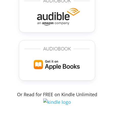
AUDIOBOOK
AUDIOBOOK
Or Read for FREE on Kindle Unlimited