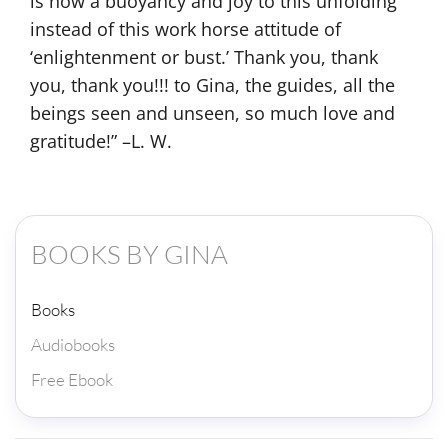
BOOKS BY GINA
Books
Audiobooks
Free Ebook