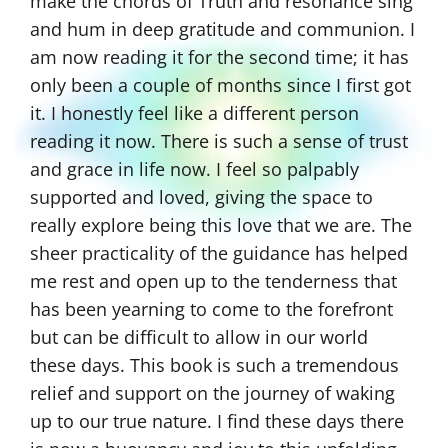
the mountaintop was awesome. Now, I am
continuously tapping in and connected and
receiving transmissions from my Guide all
the time. It was so helpful that the book
talked about how to receive transmissions
from your guide, spirit helpers, ascended
masters, and angels. That information really
went straight to my heart. I also loved the
information about the angels and the
spiritual hierarchy of service. So fascinating!
And so powerful, moving, informative, and
transformative! It’s like I’ve stepped into the
light, out of darkness. Once again, Gina, this
is the best book ever! You outdid yourself
once again!”
–Nima S.