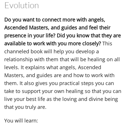
Evolution
Do you want to connect more with angels,
Ascended Masters, and guides and feel their
presence in your life? Did you know that they are
available to work with you more closely?
This
channeled book will help you develop a
relationship with them that will be healing on all
levels. It explains what angels, Ascended
Masters, and guides are and how to work with
them. It also gives you practical steps you can
take to support your own healing so that you can
live your best life as the loving and divine being
that you truly are.
You will learn: