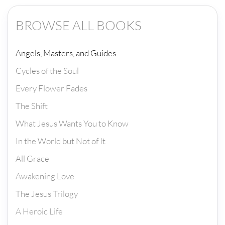
BROWSE ALL BOOKS
Angels, Masters, and Guides
Cycles of the Soul
Every Flower Fades
The Shift
What Jesus Wants You to Know
In the World but Not of It
All Grace
Awakening Love
The Jesus Trilogy
A Heroic Life