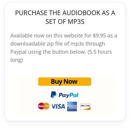
PURCHASE THE AUDIOBOOK AS A
SET OF MP3S
Available now on this website for $9.95 as a
downloadable zip file of mp3s through
Paypal using the button below. (5.5 hours
long)