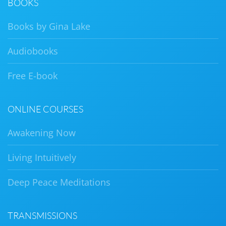
BOOKS
Books by Gina Lake
Audiobooks
Free E-book
ONLINE COURSES
Awakening Now
Living Intuitively
Deep Peace Meditations
TRANSMISSIONS