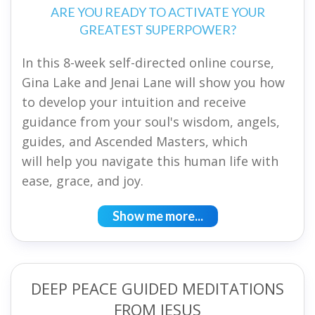
ARE YOU READY TO ACTIVATE YOUR
GREATEST SUPERPOWER?
In this 8-week self-directed online course,
Gina Lake and Jenai Lane will show you how
to develop your intuition and receive
guidance from your soul's wisdom, angels,
guides, and Ascended Masters, which
will help you navigate this human life with
ease, grace, and joy.
Show me more...
DEEP PEACE GUIDED MEDITATIONS
FROM JESUS