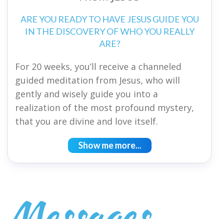
ARE YOU READY TO HAVE JESUS GUIDE YOU
IN THE DISCOVERY OF WHO YOU REALLY
ARE?
For 20 weeks, you’ll receive a channeled
guided meditation from Jesus, who will
gently and wisely guide you into a
realization of the most profound mystery,
that you are divine and love itself.
Show me more...
Messages