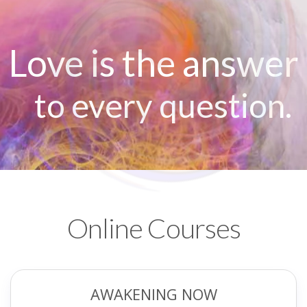
Love is the answer
to every question.
Online Courses
AWAKENING NOW