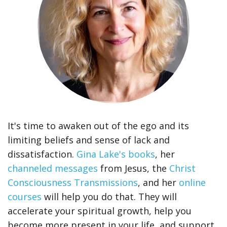
It's time to awaken out of the ego and its
limiting beliefs and sense of lack and
dissatisfaction.
Gina Lake's books
, her
channeled messages
from Jesus, the
Christ
Consciousness Transmissions
, and her
online
courses
will help you do that. They will
accelerate your spiritual growth, help you
become more present in your life, and support