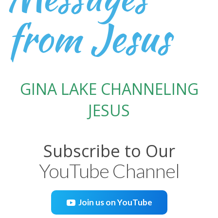
from Jesus
GINA LAKE CHANNELING
JESUS
Subscribe to Our
YouTube Channel
Join us on YouTube