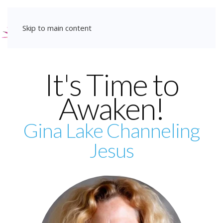
Christ Consciousness
Skip to main content
Transmissions
— for a Radical Shift in
It's Time to
Consciousness
Awaken!
Learn More
Gina Lake Channeling
Jesus