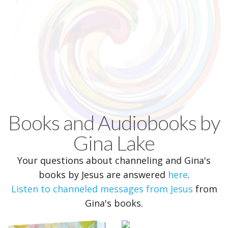
Books and Audiobooks by
Gina Lake
Your questions about channeling and Gina's
books by Jesus are answered
here
.
Listen to channeled messages from Jesus
from
Gina's books.