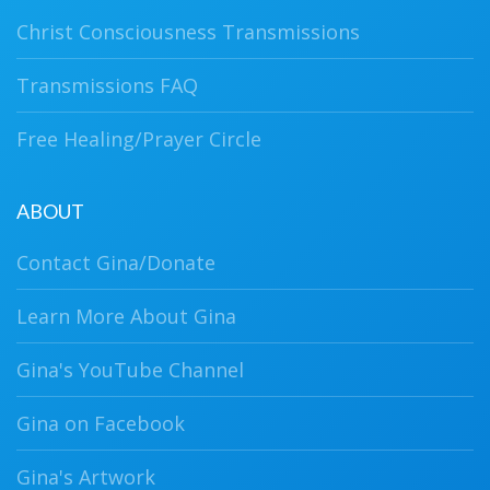
Christ Consciousness Transmissions
Transmissions FAQ
Free Healing/Prayer Circle
ABOUT
Contact Gina/Donate
Learn More About Gina
Gina's YouTube Channel
Gina on Facebook
Gina's Artwork