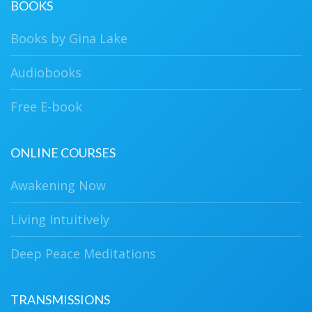
BOOKS
Books by Gina Lake
Audiobooks
Free E-book
ONLINE COURSES
Awakening Now
Living Intuitively
Deep Peace Meditations
TRANSMISSIONS