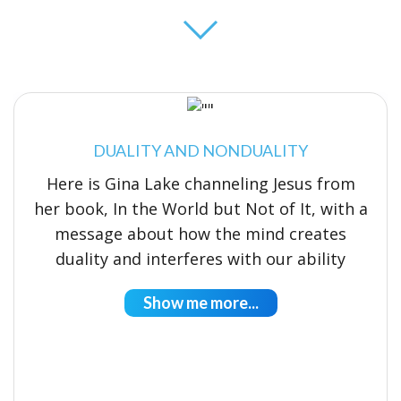
DUALITY AND NONDUALITY
Here is Gina Lake channeling Jesus from
her book, In the World but Not of It, with a
message about how the mind creates
duality and interferes with our ability
Show me more...