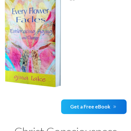
Get a Free eBook