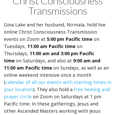
Christ Consciousness
Transmissions
Gina Lake and her husband, Nirmala, hold live
online Christ Consciousness Transmission
events on Zoom
at
5:00 pm Pacific time
on
Tuesdays,
11:00 am Pacific time
on
Thursdays,
11:00 am and
3:00 pm Pacific
time
on Saturdays, and also at
9:00 am and
11:00 am Pacific time
on Sundays,
as well as an
online weekend intensive once a month
(
calendar of all our events with starting times in
your location
). They also hold a
free healing and
prayer circle
on Zoom on Saturdays at 1 pm
Pacific time. In these gatherings, Jesus and
other Ascended Masters working with Jesus