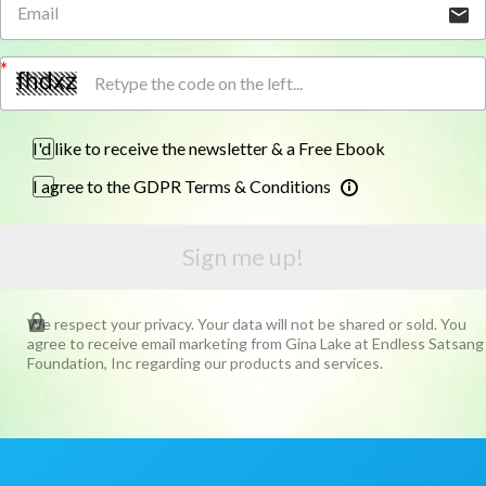
I'd like to receive the newsletter & a Free Ebook
I agree to the GDPR Terms & Conditions
Sign me up!
We respect your privacy. Your data will not be shared or sold. You
agree to receive email marketing from Gina Lake at Endless Satsang
Foundation, Inc regarding our products and services.