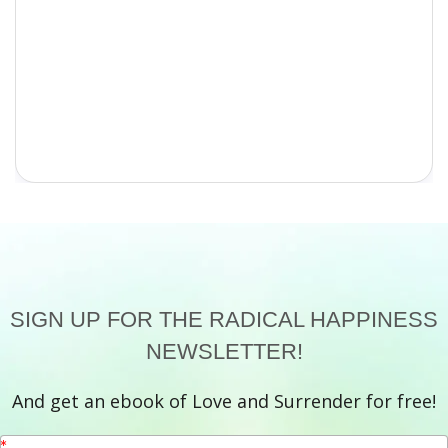
SIGN UP FOR THE RADICAL HAPPINESS
NEWSLETTER!
And get an ebook of Love and Surrender for free!