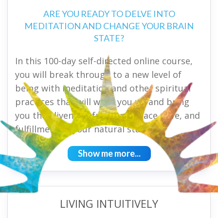
ARE YOU READY TO DELVE INTO
MEDITATION AND CHANGE YOUR BRAIN
STATE?
In this 100-day self-directed online course,
you will break through to a new level of
being with meditation and other spiritual
practices that will wake you up and bring
you the aliveness, freedom, peace, love, and
fulfillment of your natural state.
Show me more...
LIVING INTUITIVELY