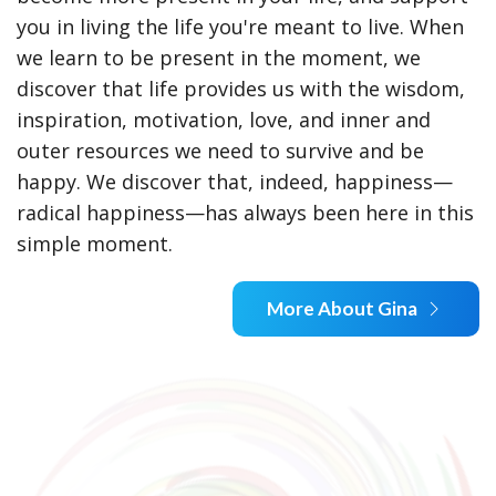
you in living the life you're meant to live. When
we learn to be present in the moment, we
discover that life provides us with the wisdom,
inspiration, motivation, love, and inner and
outer resources we need to survive and be
happy. We discover that, indeed, happiness—
radical happiness—has always been here in this
simple moment.
More About Gina