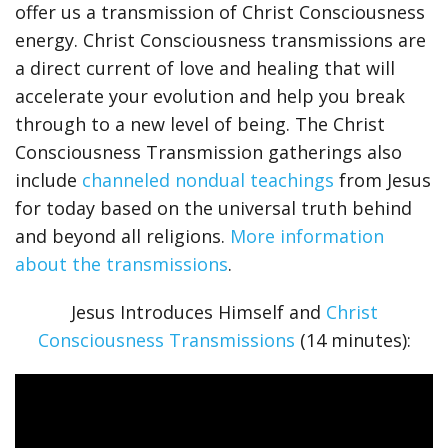
offer us a transmission of Christ Consciousness
energy. Christ Consciousness transmissions are
a direct current of love and healing that will
accelerate your evolution and help you break
through to a new level of being. The Christ
Consciousness Transmission gatherings also
include
channeled nondual teachings
from Jesus
for today based on the universal truth behind
and beyond all religions.
More information
about the transmissions
.
Jesus Introduces Himself and
Christ
Consciousness Transmissions
(14 minutes):